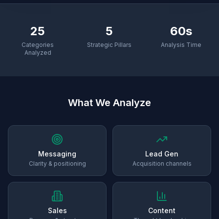
25
5
60s
Categories
Strategic Pillars
Analysis Time
Analyzed
What We Analyze
Messaging
Lead Gen
Clarity & positioning
Acquisition channels
Sales
Content