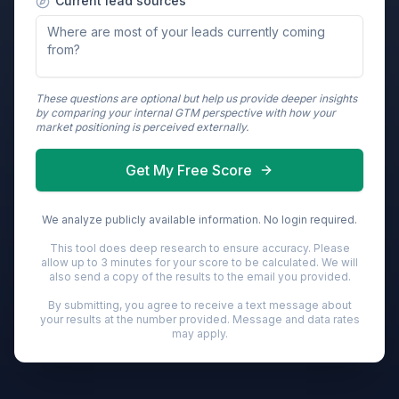
Current lead sources
These questions are optional but help us provide deeper insights
by comparing your internal GTM perspective with how your
market positioning is perceived externally.
Get My Free Score
We analyze publicly available information. No login required.
This tool does deep research to ensure accuracy. Please
allow up to 3 minutes for your score to be calculated. We will
also send a copy of the results to the email you provided.
By submitting, you agree to receive a text message about
your results at the number provided. Message and data rates
may apply.