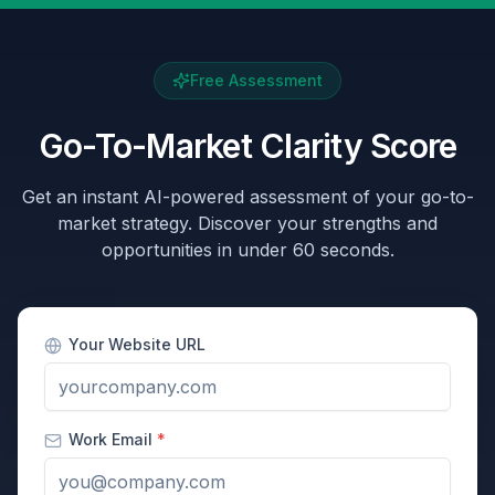
Free Assessment
Go-To-Market Clarity Score
Get an instant AI-powered assessment of your go-to-
market strategy. Discover your strengths and
opportunities in under 60 seconds.
Your Website URL
Work Email
*