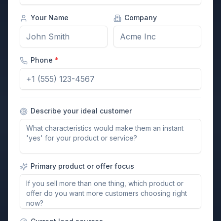
Your Name
Company
Phone
*
Describe your ideal customer
Primary product or offer focus